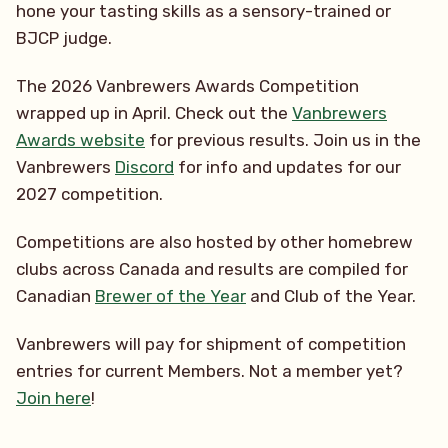
hone your tasting skills as a sensory-trained or
BJCP judge.
The 2026 Vanbrewers Awards Competition
wrapped up in April. Check out the
Vanbrewers
Awards website
for previous results. Join us in the
Vanbrewers
Discord
for info and updates for our
2027 competition.
Competitions are also hosted by other homebrew
clubs across Canada and results are compiled for
Canadian
Brewer of the Year
and Club of the Year.
Vanbrewers will pay for shipment of competition
entries for current Members. Not a member yet?
Join here
!