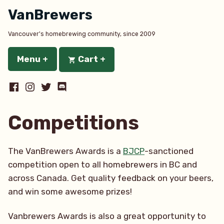
Skip
VanBrewers
to
content
Vancouver's homebrewing community, since 2009
Menu
+
expanded
collapsed
Cart
+
expanded
collapsed
Facebook
Instagram
Twitter
Discord
Competitions
The VanBrewers Awards is a
BJCP
-sanctioned
competition open to all homebrewers in BC and
across Canada. Get quality feedback on your beers,
and win some awesome prizes!
Vanbrewers Awards is also a great opportunity to