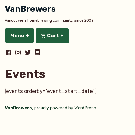
Skip
VanBrewers
to
content
Vancouver's homebrewing community, since 2009
Menu
+
expanded
collapsed
Cart
+
expanded
collapsed
Facebook
Instagram
Twitter
Discord
Events
[events orderby=”event_start_date”]
VanBrewers
,
proudly powered by WordPress
.