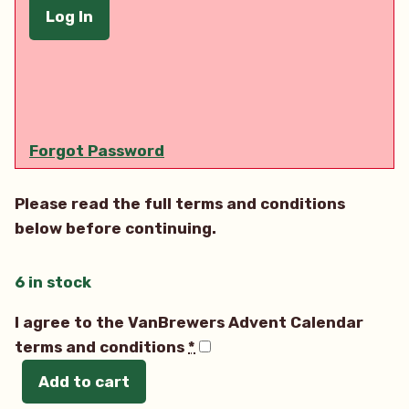
Forgot Password
Please read the full terms and conditions
below before continuing.
6 in stock
I agree to the VanBrewers Advent Calendar
terms and conditions
*
Add to cart
2022