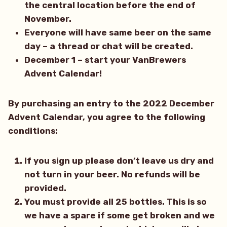
the central location before the end of
November.
Everyone will have same beer on the same
day – a thread or chat will be created.
December 1 – start your VanBrewers
Advent Calendar!
By purchasing an entry to the 2022 December
Advent Calendar, you agree to the following
conditions:
If you sign up please don’t leave us dry and
not turn in your beer. No refunds will be
provided.
You must provide all 25 bottles. This is so
we have a spare if some get broken and we