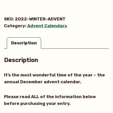
Winter
Advent
Calendar
SKU:
2022-WINTER-ADVENT
quantity
Category:
Advent Calendars
Description
Description
It’s the most wonderful time of the year – the
annual December advent calendar.
Please read ALL of the information below
before purchasing your entry.