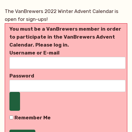
The VanBrewers 2022 Winter Advent Calendar is
open for sign-ups!
You must be a VanBrewers member in order
to participate in the VanBrewers Advent
Calendar. Please log in.
Username or E-mail
Password
Remember Me