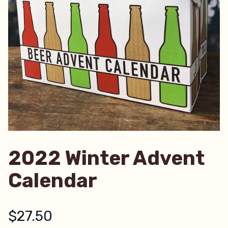
2022 Winter Advent
Calendar
$
27.50