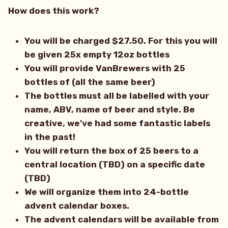
How does this work?
You will be charged $27.50. For this you will
be given 25x empty 12oz bottles
You will provide VanBrewers with 25
bottles of (all the same beer)
The bottles must all be labelled with your
name, ABV, name of beer and style. Be
creative, we’ve had some fantastic labels
in the past!
You will return the box of 25 beers to a
central location (TBD) on a specific date
(TBD)
We will organize them into 24-bottle
advent calendar boxes.
The advent calendars will be available from