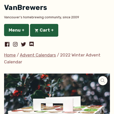
Skip
VanBrewers
to
content
Vancouver's homebrewing community, since 2009
Menu
+
expanded
collapsed
Cart
+
expanded
collapsed
Facebook
Instagram
Twitter
Discord
Home
/
Advent Calendars
/ 2022 Winter Advent
Calendar