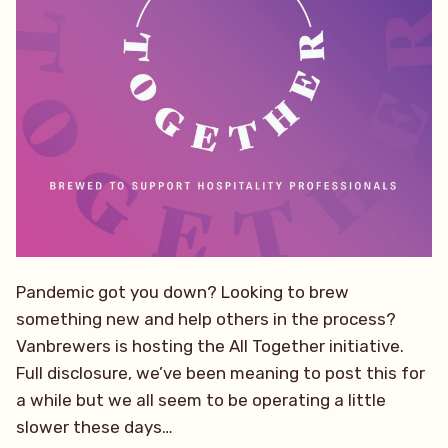
Pandemic got you down? Looking to brew
something new and help others in the process?
Vanbrewers is hosting the All Together initiative.
Full disclosure, we’ve been meaning to post this for
a while but we all seem to be operating a little
slower these days…