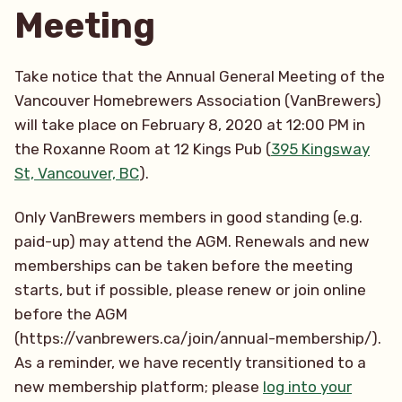
Meeting
Take notice that the Annual General Meeting of the
Vancouver Homebrewers Association (VanBrewers)
will take place on February 8, 2020 at 12:00 PM in
the Roxanne Room at 12 Kings Pub (
395 Kingsway
St, Vancouver, BC
).
Only VanBrewers members in good standing (e.g.
paid-up) may attend the AGM. Renewals and new
memberships can be taken before the meeting
starts, but if possible, please renew or join online
before the AGM
(https://vanbrewers.ca/join/annual-membership/).
As a reminder, we have recently transitioned to a
new membership platform; please
log into your