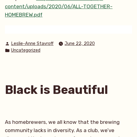
content/uploads/2020/06/ALL-TOGETHER-
HOMEBREW.pdf
Posted
Leslie-Anne Stavroff
June 22, 2020
by
Posted
Uncategorized
in
Black is Beautiful
As homebrewers, we all know that the brewing
community lacks in diversity. As a club, we’ve