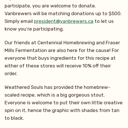
participate, you are welcome to donate.
Vanbrewers will be matching donations up to $500.
Simply email
president@vanbrewers.ca
to let us
know you’re participating.
Our friends at Centennial Homebrewing and Fraser
Mills Fermentation are also here for the cause! For
everyone that buys ingredients for this recipe at
either of these stores will receive 10% off their
order.
Weathered Souls has provided the homebrew-
scaled recipe, which is a big gorgeous stout.
Everyone is welcome to put their own little creative
spin on it, hence the graphic with shades from tan
to black.