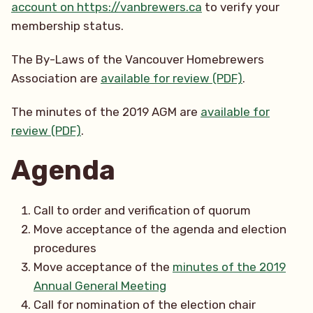
account on https://vanbrewers.ca
to verify your
membership status.
The By-Laws of the Vancouver Homebrewers
Association are
available for review (PDF)
.
The minutes of the 2019 AGM are
available for
review (PDF)
.
Agenda
Call to order and verification of quorum
Move acceptance of the agenda and election
procedures
Move acceptance of the
minutes of the 2019
Annual General Meeting
Call for nomination of the election chair