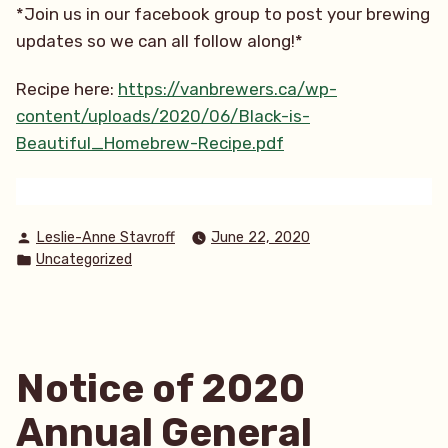
*Join us in our facebook group to post your brewing
updates so we can all follow along!*
Recipe here:
https://vanbrewers.ca/wp-
content/uploads/2020/06/Black-is-
Beautiful_Homebrew-Recipe.pdf
Posted
Leslie-Anne Stavroff
June 22, 2020
by
Posted
Uncategorized
in
Notice of 2020
Annual General