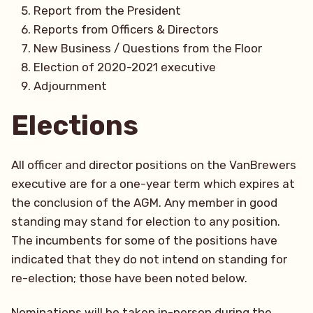
Report from the President
Reports from Officers & Directors
New Business / Questions from the Floor
Election of 2020-2021 executive
Adjournment
Elections
All officer and director positions on the VanBrewers
executive are for a one-year term which expires at
the conclusion of the AGM. Any member in good
standing may stand for election to any position.
The incumbents for some of the positions have
indicated that they do not intend on standing for
re-election; those have been noted below.
Nominations will be taken in-person during the