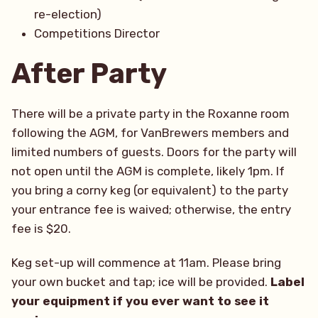
re-election)
Competitions Director
After Party
There will be a private party in the Roxanne room
following the AGM, for VanBrewers members and
limited numbers of guests. Doors for the party will
not open until the AGM is complete, likely 1pm. If
you bring a corny keg (or equivalent) to the party
your entrance fee is waived; otherwise, the entry
fee is $20.
Keg set-up will commence at 11am. Please bring
your own bucket and tap; ice will be provided.
Label
your equipment if you ever want to see it