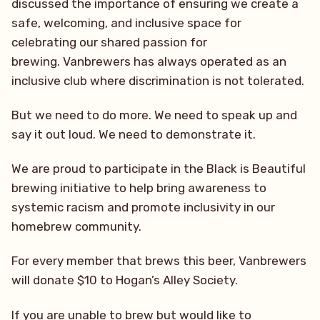
discussed the importance of ensuring we create a
safe, welcoming, and inclusive space for
celebrating our shared passion for
brewing. Vanbrewers has always operated as an
inclusive club where discrimination is not tolerated.
But we need to do more. We need to speak up and
say it out loud. We need to demonstrate it.
We are proud to participate in the Black is Beautiful
brewing initiative to help bring awareness to
systemic racism and promote inclusivity in our
homebrew community.
For every member that brews this beer, Vanbrewers
will donate $10 to Hogan’s Alley Society.
If you are unable to brew but would like to