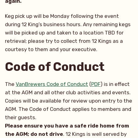
again.
Keg pick up will be Monday following the event
during 12 King’s business hours. Any remaining kegs
will be picked up and taken to a location TBD for
retrieval; please try to collect from 12 Kings as a
courtesy to them and your executive.
Code of Conduct
The
VanBrewers Code of Conduct
(
PDF
) is in effect
at the AGM and all other club activities and events.
Copies will be available for review upon entry to the
AGM. The Code of Conduct applies to members and
their guests.
Please ensure you have a safe ride home from
the AGM; do not drive
. 12 Kings is well served by