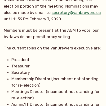
election portion of the meeting. Nominations may
also be made by email to
secretary@vanbrewers.ca
until 11:59 PM February 7, 2020.
Members must be present at the AGM to vote; our
by-laws do not permit proxy voting.
The current roles on the VanBrewers executive are:
President
Treasurer
Secretary
Membership Director (incumbent not standing
for re-election)
Meetings Director (incumbent not standing for
re-election)
Admin/IT Director (incumbent not standing for