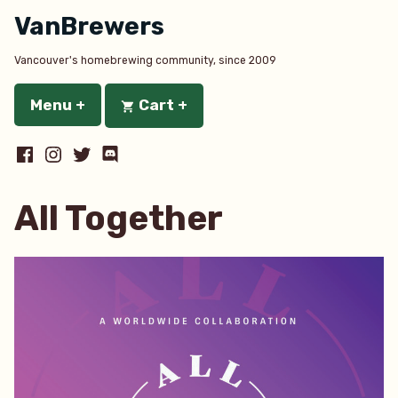
Skip
VanBrewers
to
content
Vancouver's homebrewing community, since 2009
Menu
+
expanded
collapsed
Cart
+
expanded
collapsed
Facebook
Instagram
Twitter
Discord
All Together