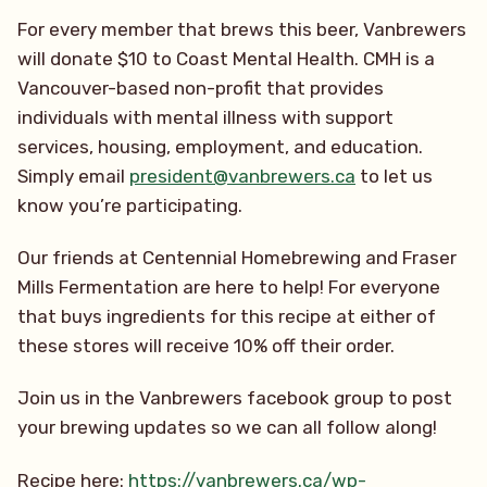
For every member that brews this beer, Vanbrewers
will donate $10 to Coast Mental Health. CMH is a
Vancouver-based non-profit that provides
individuals with mental illness with support
services, housing, employment, and education.
Simply email
president@vanbrewers.ca
to let us
know you’re participating.
Our friends at Centennial Homebrewing and Fraser
Mills Fermentation are here to help! For everyone
that buys ingredients for this recipe at either of
these stores will receive 10% off their order.
Join us in the Vanbrewers facebook group to post
your brewing updates so we can all follow along!
Recipe here:
https://vanbrewers.ca/wp-